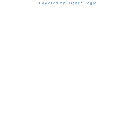
Powered by Higher Logic