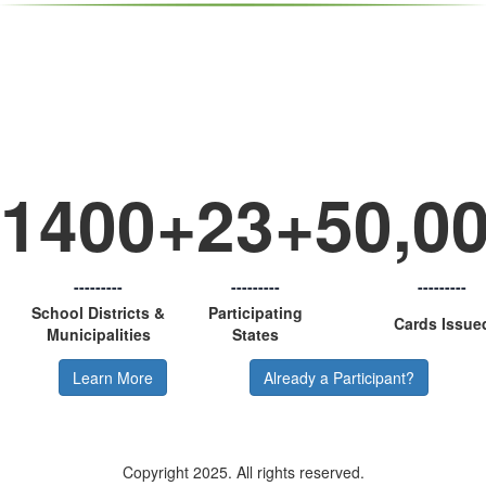
Some Important ts About the
p-Card
1400+
23+
50,0
---------
---------
---------
School Districts &
Participating
Cards Issue
Municipalities
States
Learn More
Already a Participant?
Copyright 2025. All rights reserved.