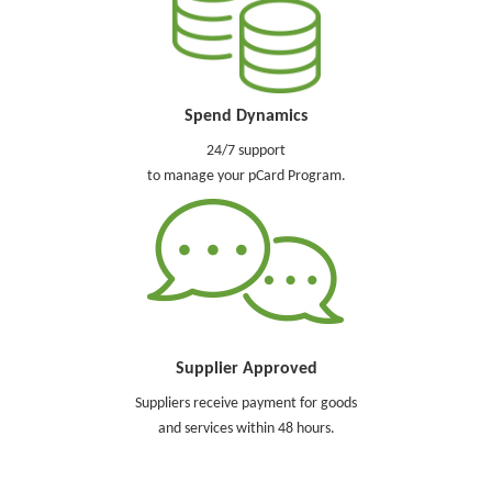
Spend Dynamics
24/7 support
to manage your pCard Program.
Supplier Approved
Suppliers receive payment for goods
and services within 48 hours.