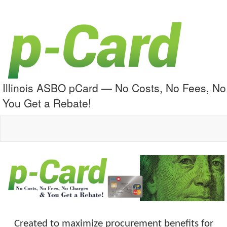
Illinois ASBO pCard — No Costs, No Fees, N
You Get a Rebate!
Created to maximize procurement benefits for