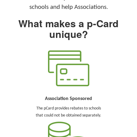
schools and help Associations.
What makes a p-Card
unique?
Association Sponsored
The pCard provides rebates to schools
that could not be obtained separately.